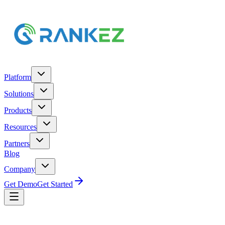
Platform
Solutions
Products
Resources
Partners
Blog
Company
Get Demo
Get Started