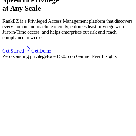
at Any Scale
RankEZ is a Privileged Access Management platform that discovers
every human and machine identity, enforces least privilege with
Just‑in‑Time access, and helps enterprises cut risk and reach
compliance in weeks.
Get Started
Get Demo
Zero standing privilege
Rated
5.0/5
on Gartner Peer Insights