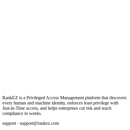
RankEZ is a Privileged Access Management platform that discovers
every human and machine identity, enforces least privilege with
Just‑in‑Time access, and helps enterprises cut risk and reach
compliance in weeks.
support ·
support@rankez.com