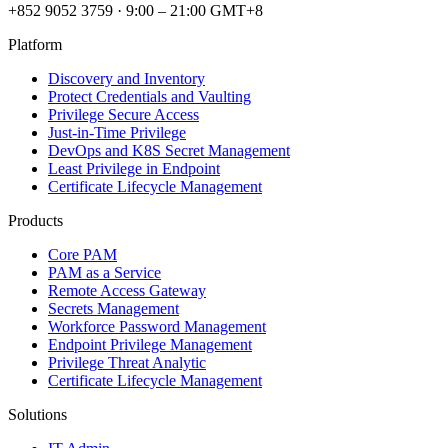
+852 9052 3759
·
9:00 – 21:00 GMT+8
Platform
Discovery and Inventory
Protect Credentials and Vaulting
Privilege Secure Access
Just-in-Time Privilege
DevOps and K8S Secret Management
Least Privilege in Endpoint
Certificate Lifecycle Management
Products
Core PAM
PAM as a Service
Remote Access Gateway
Secrets Management
Workforce Password Management
Endpoint Privilege Management
Privilege Threat Analytic
Certificate Lifecycle Management
Solutions