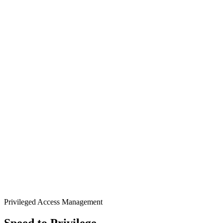
Privileged Access Management
Speed to Privilege