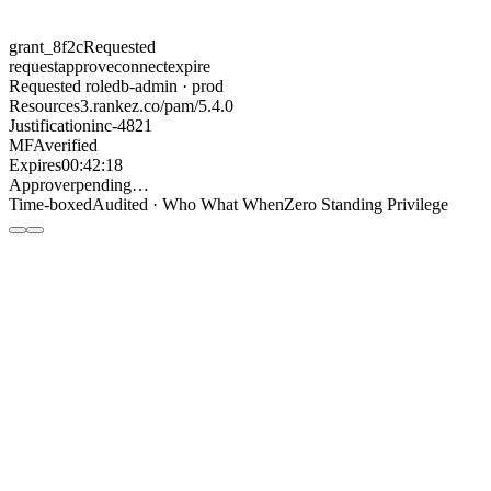
grant_8f2c
Requested
request
approve
connect
expire
Requested role
db-admin · prod
Resource
s3.rankez.co/pam/5.4.0
Justification
inc-4821
MFA
verified
Expires
00:42:18
Approver
pending…
Time-boxed
Audited · Who What When
Zero Standing Privilege