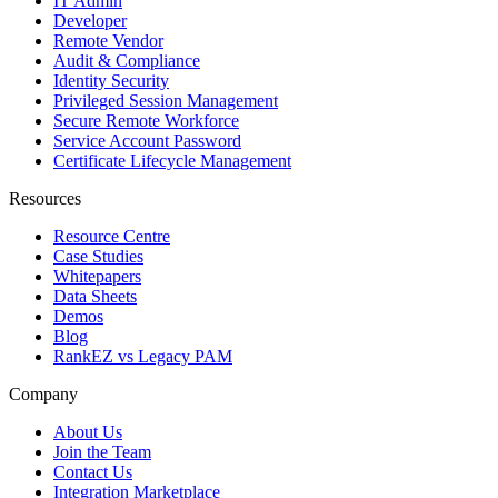
IT Admin
Developer
Remote Vendor
Audit & Compliance
Identity Security
Privileged Session Management
Secure Remote Workforce
Service Account Password
Certificate Lifecycle Management
Resources
Resource Centre
Case Studies
Whitepapers
Data Sheets
Demos
Blog
RankEZ vs Legacy PAM
Company
About Us
Join the Team
Contact Us
Integration Marketplace