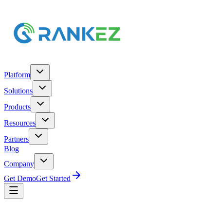
Platform
Solutions
Products
Resources
Partners
Blog
Company
Get Demo
Get Started