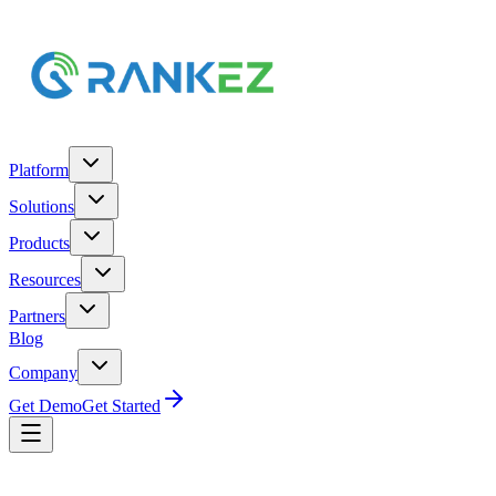
Platform
Solutions
Products
Resources
Partners
Blog
Company
Get Demo
Get Started