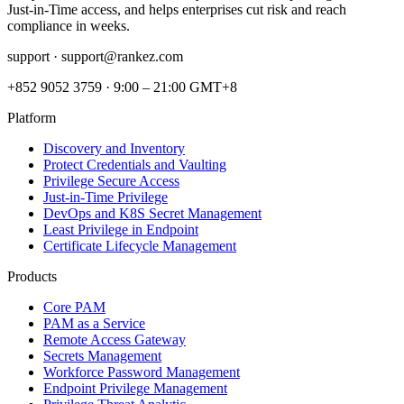
Just‑in‑Time access, and helps enterprises cut risk and reach
compliance in weeks.
support ·
support@rankez.com
+852 9052 3759
·
9:00 – 21:00 GMT+8
Platform
Discovery and Inventory
Protect Credentials and Vaulting
Privilege Secure Access
Just-in-Time Privilege
DevOps and K8S Secret Management
Least Privilege in Endpoint
Certificate Lifecycle Management
Products
Core PAM
PAM as a Service
Remote Access Gateway
Secrets Management
Workforce Password Management
Endpoint Privilege Management