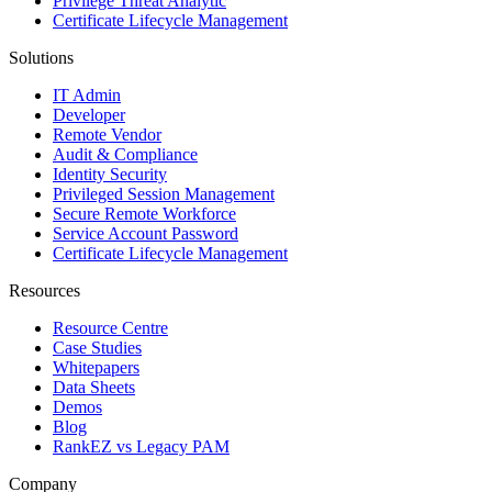
Privilege Threat Analytic
Certificate Lifecycle Management
Solutions
IT Admin
Developer
Remote Vendor
Audit & Compliance
Identity Security
Privileged Session Management
Secure Remote Workforce
Service Account Password
Certificate Lifecycle Management
Resources
Resource Centre
Case Studies
Whitepapers
Data Sheets
Demos
Blog
RankEZ vs Legacy PAM
Company