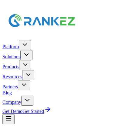
Platform
Solutions
Products
Resources
Partners
Blog
Company
Get Demo
Get Started