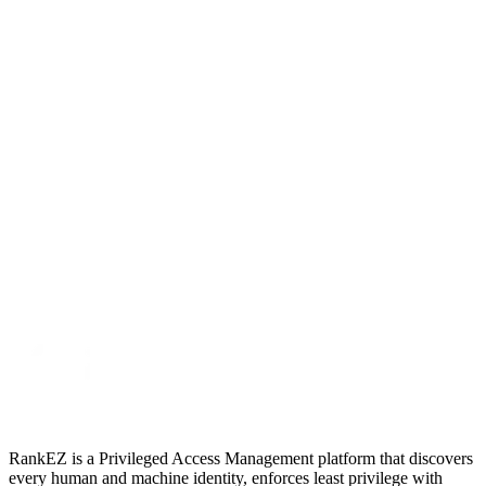
RankEZ is a Privileged Access Management platform that discovers
every human and machine identity, enforces least privilege with