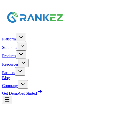
Platform
Solutions
Products
Resources
Partners
Blog
Company
Get Demo
Get Started