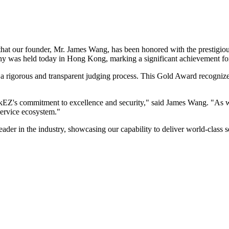
hat our founder, Mr. James Wang, has been honored with the prestigiou
y was held today in Hong Kong, marking a significant achievement f
a rigorous and transparent judging process. This Gold Award recogniz
nkEZ's commitment to excellence and security," said James Wang. "As
service ecosystem."
eader in the industry, showcasing our capability to deliver world-class s