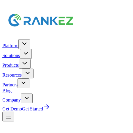
Platform
Solutions
Products
Resources
Partners
Blog
Company
Get Demo
Get Started