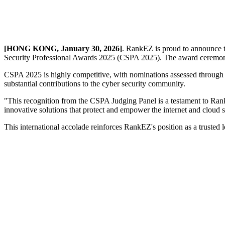
[HONG KONG, January 30, 2026]
. RankEZ is proud to announce t
Security Professional Awards 2025 (CSPA 2025). The award ceremon
CSPA 2025 is highly competitive, with nominations assessed through 
substantial contributions to the cyber security community.
"This recognition from the CSPA Judging Panel is a testament to Ra
innovative solutions that protect and empower the internet and cloud 
This international accolade reinforces RankEZ's position as a trusted l