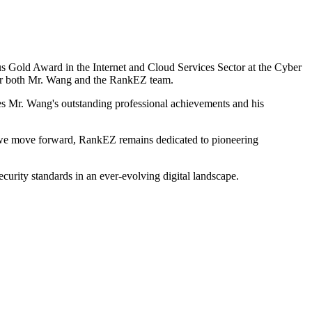
s Gold Award in the Internet and Cloud Services Sector at the Cyber
or both Mr. Wang and the RankEZ team.
es Mr. Wang's outstanding professional achievements and his
 we move forward, RankEZ remains dedicated to pioneering
ecurity standards in an ever-evolving digital landscape.