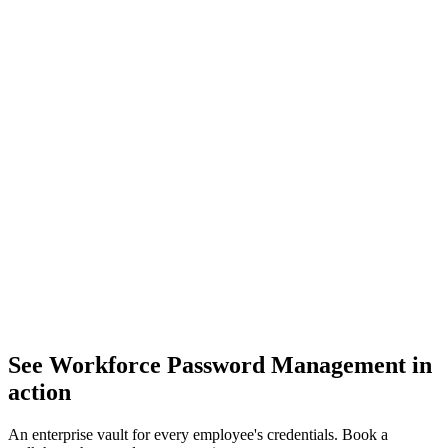
See Workforce Password Management in
action
An enterprise vault for every employee's credentials. Book a