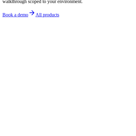
walkthrough scoped to your environment.
Book a demo
All products