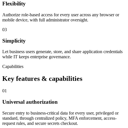
Flexibility
Authorize role-based access for every user across any browser or
mobile device, with full administrator oversight.
03
Simplicity
Let business users generate, store, and share application credentials
while IT keeps enterprise governance.
Capabilities
Key features & capabilities
01
Universal authorization
Secure entry to business-critical data for every user, privileged or
standard, through centralized policy, MFA enforcement, access-
request rules, and secure secrets checkout.