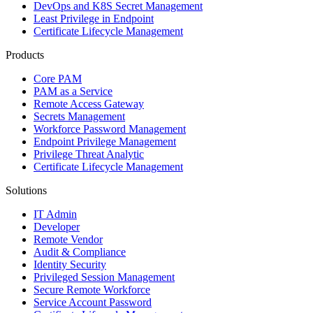
DevOps and K8S Secret Management
Least Privilege in Endpoint
Certificate Lifecycle Management
Products
Core PAM
PAM as a Service
Remote Access Gateway
Secrets Management
Workforce Password Management
Endpoint Privilege Management
Privilege Threat Analytic
Certificate Lifecycle Management
Solutions
IT Admin
Developer
Remote Vendor
Audit & Compliance
Identity Security
Privileged Session Management
Secure Remote Workforce
Service Account Password