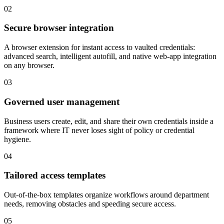
02
Secure browser integration
A browser extension for instant access to vaulted credentials:
advanced search, intelligent autofill, and native web-app integration
on any browser.
03
Governed user management
Business users create, edit, and share their own credentials inside a
framework where IT never loses sight of policy or credential
hygiene.
04
Tailored access templates
Out-of-the-box templates organize workflows around department
needs, removing obstacles and speeding secure access.
05