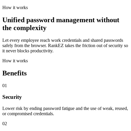
How it works
Unified password management without
the complexity
Let every employee reach work credentials and shared passwords
safely from the browser. RankEZ takes the friction out of security so
it never blocks productivity.
How it works
Benefits
01
Security
Lower risk by ending password fatigue and the use of weak, reused,
or compromised credentials.
02