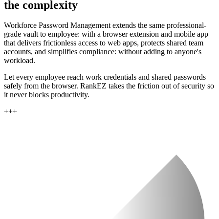
the complexity
Workforce Password Management extends the same professional-
grade vault to employee: with a browser extension and mobile app
that delivers frictionless access to web apps, protects shared team
accounts, and simplifies compliance: without adding to anyone's
workload.
Let every employee reach work credentials and shared passwords
safely from the browser. RankEZ takes the friction out of security so
it never blocks productivity.
+
+
+