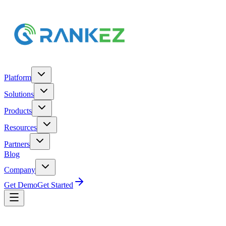
Platform
Solutions
Products
Resources
Partners
Blog
Company
Get Demo
Get Started