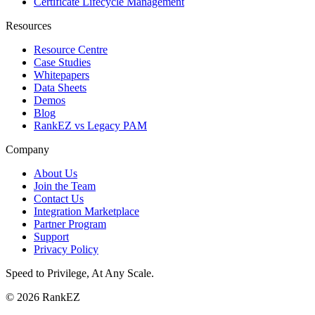
Certificate Lifecycle Management
Resources
Resource Centre
Case Studies
Whitepapers
Data Sheets
Demos
Blog
RankEZ vs Legacy PAM
Company
About Us
Join the Team
Contact Us
Integration Marketplace
Partner Program
Support
Privacy Policy
Speed to Privilege, At Any Scale
.
© 2026 RankEZ