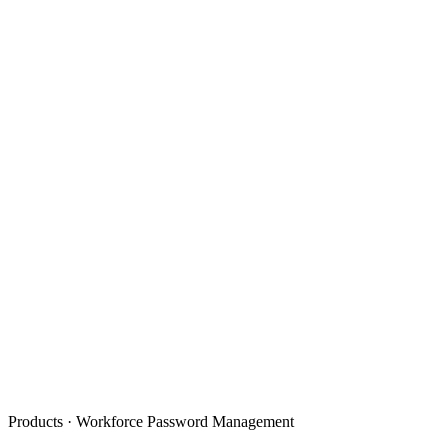
Products · Workforce Password Management