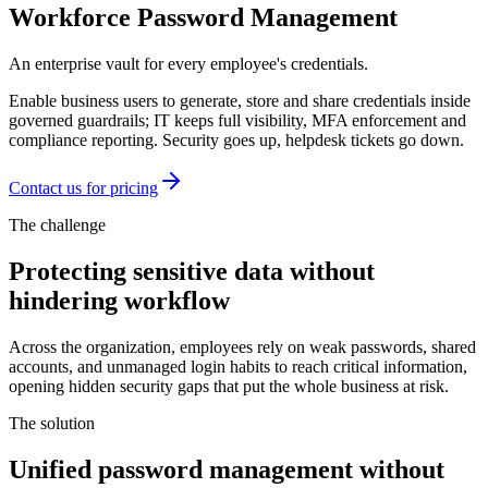
Workforce Password Management
An enterprise vault for every employee's credentials.
Enable business users to generate, store and share credentials inside
governed guardrails; IT keeps full visibility, MFA enforcement and
compliance reporting. Security goes up, helpdesk tickets go down.
Contact us for pricing
The challenge
Protecting sensitive data without
hindering workflow
Across the organization, employees rely on weak passwords, shared
accounts, and unmanaged login habits to reach critical information,
opening hidden security gaps that put the whole business at risk.
The solution
Unified password management without