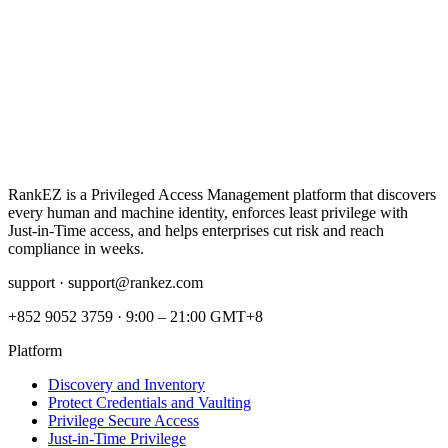
RankEZ is a Privileged Access Management platform that discovers
every human and machine identity, enforces least privilege with
Just‑in‑Time access, and helps enterprises cut risk and reach
compliance in weeks.
support ·
support@rankez.com
+852 9052 3759
·
9:00 – 21:00 GMT+8
Platform
Discovery and Inventory
Protect Credentials and Vaulting
Privilege Secure Access
Just-in-Time Privilege