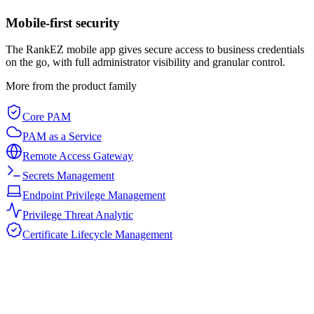
Mobile-first security
The RankEZ mobile app gives secure access to business credentials
on the go, with full administrator visibility and granular control.
More from the product family
Core PAM
PAM as a Service
Remote Access Gateway
Secrets Management
Endpoint Privilege Management
Privilege Threat Analytic
Certificate Lifecycle Management