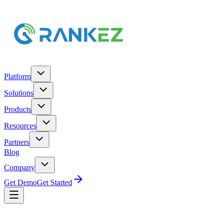
Platform
Solutions
Products
Resources
Partners
Blog
Company
Get Demo
Get Started