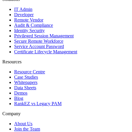
IT Admin
Developer
Remote Vendor
Audit & Compliance
Identity Security
Privileged Session Management
Secure Remote Workforce
Service Account Password
Certificate Lifecycle Management
Resources
Resource Centre
Case Studies
Whitepapers
Data Sheets
Demos
Blog
RankEZ vs Legacy PAM
Company
About Us
Join the Team