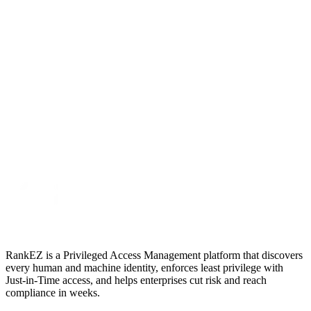
RankEZ is a Privileged Access Management platform that discovers
every human and machine identity, enforces least privilege with
Just‑in‑Time access, and helps enterprises cut risk and reach
compliance in weeks.