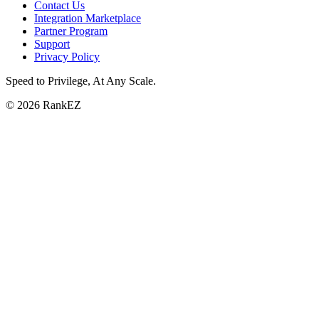
Contact Us
Integration Marketplace
Partner Program
Support
Privacy Policy
Speed to Privilege, At Any Scale
.
© 2026 RankEZ