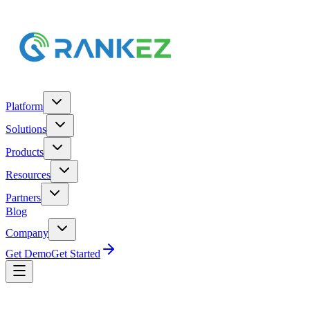
Platform
Solutions
Products
Resources
Partners
Blog
Company
Get Demo
Get Started