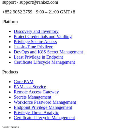
support ·
support@rankez.com
+852 9052 3759
·
9:00 – 21:00 GMT+8
Platform
Discovery and Inventory
Protect Credentials and Vaulting
Privilege Secure Access
Just-in-Time Privilege
DevOps and K8S Secret Management
Least Privilege in Endpoint
Certificate Lifecycle Management
Products
Core PAM
PAM as a Service
Remote Access Gateway
Secrets Management
Workforce Password Management
Endpoint Privilege Management
Privilege Threat Analytic
Certificate Lifecycle Management
Solutions