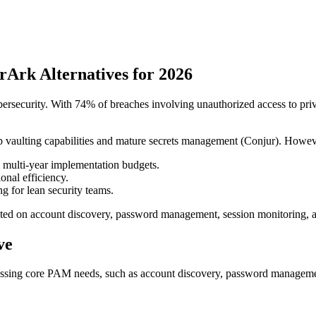
rArk Alternatives for 2026
curity. With 74% of breaches involving unauthorized access to privileg
 vaulting capabilities and mature secrets management (Conjur). Howeve
multi-year implementation budgets.
onal efficiency.
ng for lean security teams.
ated on account discovery, password management, session monitoring, an
ve
addressing core PAM needs, such as account discovery, password manageme