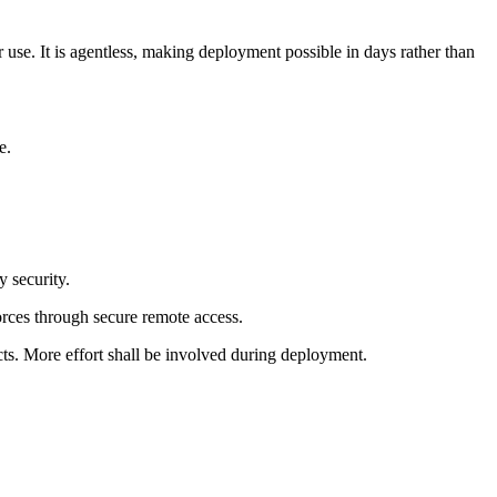
er use. It is agentless, making deployment possible in days rather than
e.
 security.
orces through secure remote access.
ts. More effort shall be involved during deployment.