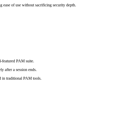
ease of use without sacrificing security depth.
ll-featured PAM suite.
y after a session ends.
 in traditional PAM tools.