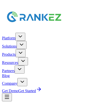
Platform
Solutions
Products
Resources
Partners
Blog
Company
Get Demo
Get Started