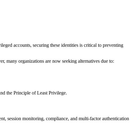
ed accounts, securing these identities is critical to preventing
r, many organizations are now seeking alternatives due to:
d the Principle of Least Privilege.
nt, session monitoring, compliance, and multi-factor authentication