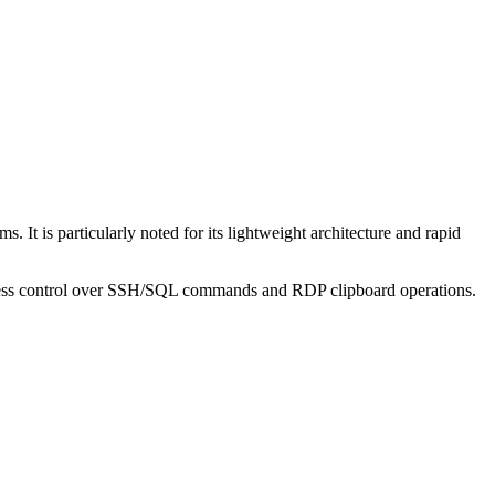
It is particularly noted for its lightweight architecture and rapid
e access control over SSH/SQL commands and RDP clipboard operations.