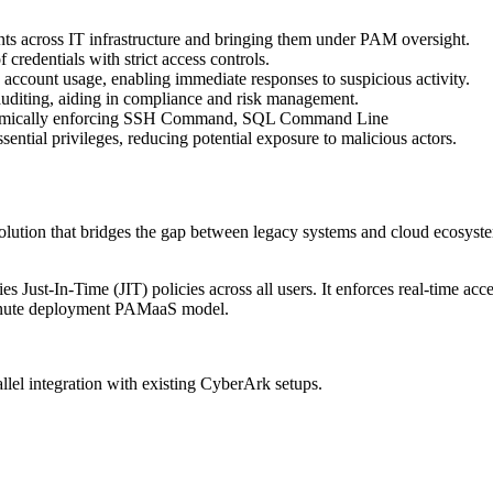
nts across IT infrastructure and bringing them under PAM oversight.
credentials with strict access controls.
d account usage, enabling immediate responses to suspicious activity.
auditing, aiding in compliance and risk management.
dynamically enforcing SSH Command, SQL Command Line
ssential privileges, reducing potential exposure to malicious actors.
ution that bridges the gap between legacy systems and cloud ecosystems. 
lies Just-In-Time (JIT) policies across all users. It enforces real-tim
-minute deployment PAMaaS model.
lel integration with existing CyberArk setups.