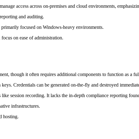
manage access across on-premises and cloud environments, emphasizing 
eporting and auditing.
s; primarily focused on Windows-heavy environments.
focus on ease of administration.
ent, though it often requires additional components to function as a fu
 keys. Credentials can be generated on-the-fly and destroyed immediatel
like session recording. It lacks the in-depth compliance reporting found
ive infrastructures.
d hosting.