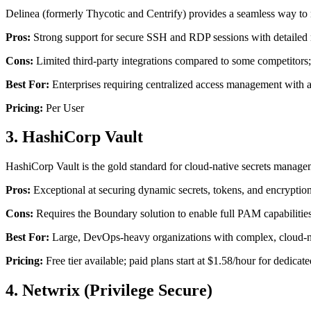
Delinea (formerly Thycotic and Centrify) provides a seamless way to 
Pros:
Strong support for secure SSH and RDP sessions with detailed r
Cons:
Limited third-party integrations compared to some competitor
Best For:
Enterprises requiring centralized access management with a 
Pricing:
Per User
3. HashiCorp Vault
HashiCorp Vault is the gold standard for cloud-native secrets managem
Pros:
Exceptional at securing dynamic secrets, tokens, and encryption
Cons:
Requires the Boundary solution to enable full PAM capabilities 
Best For:
Large, DevOps-heavy organizations with complex, cloud-nat
Pricing:
Free tier available; paid plans start at $1.58/hour for dedicate
4. Netwrix (Privilege Secure)