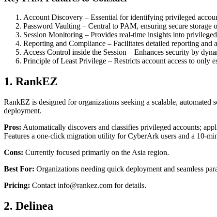
Account Discovery – Essential for identifying privileged accou
Password Vaulting – Central to PAM, ensuring secure storage of 
Session Monitoring – Provides real-time insights into privilege
Reporting and Compliance – Facilitates detailed reporting and 
Access Control inside the Session – Enhances security by 
Principle of Least Privilege – Restricts account access to only e
1. RankEZ
RankEZ is designed for organizations seeking a scalable, automated sol
deployment.
Pros:
Automatically discovers and classifies privileged accounts; app
Features a one-click migration utility for CyberArk users and a 10
Cons:
Currently focused primarily on the Asia region.
Best For:
Organizations needing quick deployment and seamless paral
Pricing:
Contact info@rankez.com for details.
2. Delinea