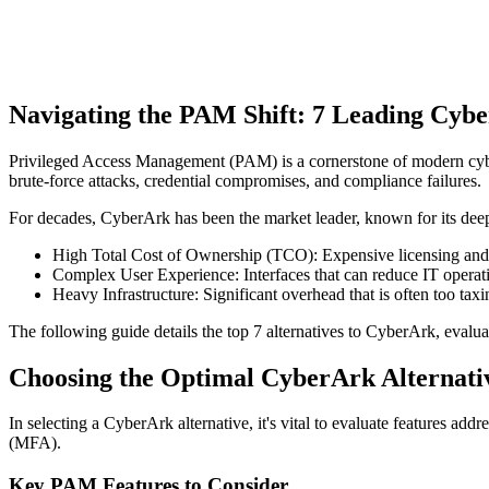
Navigating the PAM Shift: 7 Leading Cybe
Privileged Access Management (PAM) is a cornerstone of modern cyberse
brute-force attacks, credential compromises, and compliance failures.
For decades, CyberArk has been the market leader, known for its deep
High Total Cost of Ownership (TCO): Expensive licensing and 
Complex User Experience: Interfaces that can reduce IT operati
Heavy Infrastructure: Significant overhead that is often too taxi
The following guide details the top 7 alternatives to CyberArk, evalu
Choosing the Optimal CyberArk Alternati
In selecting a CyberArk alternative, it's vital to evaluate features 
(MFA).
Key PAM Features to Consider