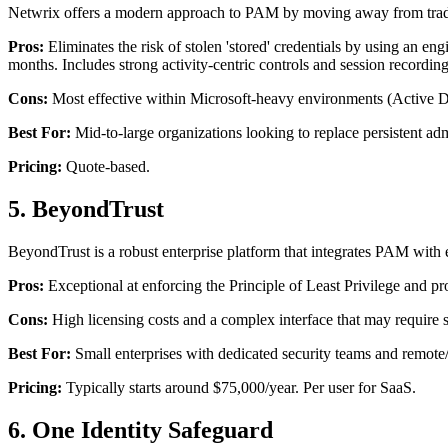
Netwrix offers a modern approach to PAM by moving away from tradit
Pros:
Eliminates the risk of stolen 'stored' credentials by using an eng
months. Includes strong activity-centric controls and session recording
Cons:
Most effective within Microsoft-heavy environments (Active D
Best For:
Mid-to-large organizations looking to replace persistent adm
Pricing:
Quote-based.
5. BeyondTrust
BeyondTrust is a robust enterprise platform that integrates PAM with 
Pros:
Exceptional at enforcing the Principle of Least Privilege and p
Cons:
High licensing costs and a complex interface that may require 
Best For:
Small enterprises with dedicated security teams and remote
Pricing:
Typically starts around $75,000/year. Per user for SaaS.
6. One Identity Safeguard