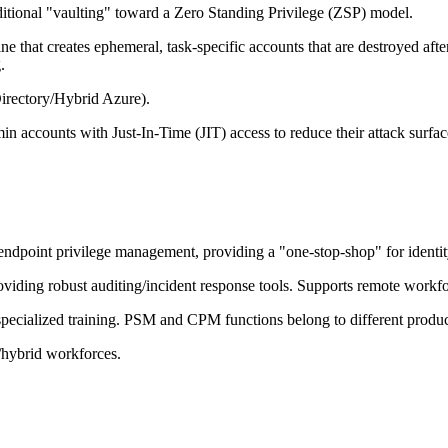
ional "vaulting" toward a Zero Standing Privilege (ZSP) model.
ine that creates ephemeral, task-specific accounts that are destroyed aft
.
irectory/Hybrid Azure).
in accounts with Just-In-Time (JIT) access to reduce their attack surfac
endpoint privilege management, providing a "one-stop-shop" for identity
roviding robust auditing/incident response tools. Supports remote workf
specialized training. PSM and CPM functions belong to different produc
/hybrid workforces.