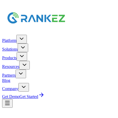
Platform
Solutions
Products
Resources
Partners
Blog
Company
Get Demo
Get Started