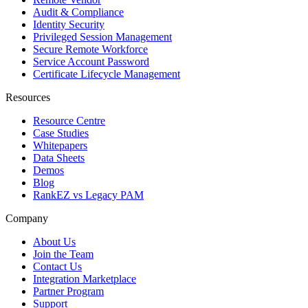
Audit & Compliance
Identity Security
Privileged Session Management
Secure Remote Workforce
Service Account Password
Certificate Lifecycle Management
Resources
Resource Centre
Case Studies
Whitepapers
Data Sheets
Demos
Blog
RankEZ vs Legacy PAM
Company
About Us
Join the Team
Contact Us
Integration Marketplace
Partner Program
Support