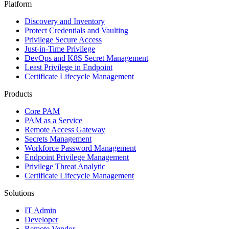
Platform
Discovery and Inventory
Protect Credentials and Vaulting
Privilege Secure Access
Just-in-Time Privilege
DevOps and K8S Secret Management
Least Privilege in Endpoint
Certificate Lifecycle Management
Products
Core PAM
PAM as a Service
Remote Access Gateway
Secrets Management
Workforce Password Management
Endpoint Privilege Management
Privilege Threat Analytic
Certificate Lifecycle Management
Solutions
IT Admin
Developer
Remote Vendor