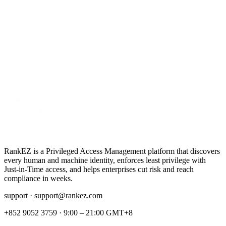
RankEZ is a Privileged Access Management platform that discovers
every human and machine identity, enforces least privilege with
Just‑in‑Time access, and helps enterprises cut risk and reach
compliance in weeks.
support ·
support@rankez.com
+852 9052 3759
·
9:00 – 21:00 GMT+8