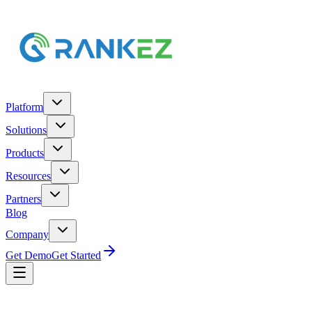
Platform
Solutions
Products
Resources
Partners
Blog
Company
Get Demo
Get Started