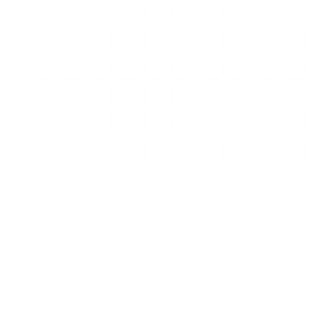
Book a demo
Why RankEZ