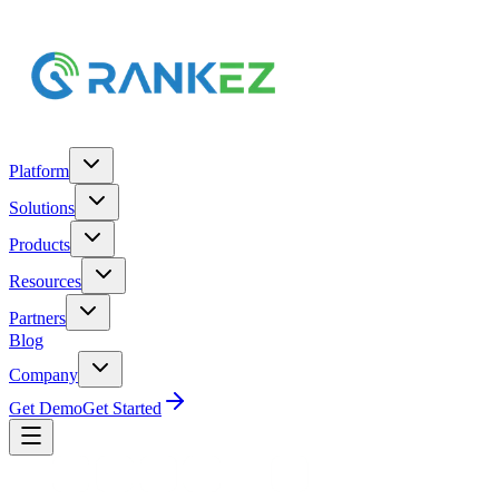
Platform
Solutions
Products
Resources
Partners
Blog
Company
Get Demo
Get Started