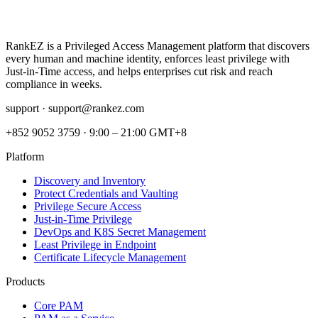
RankEZ is a Privileged Access Management platform that discovers
every human and machine identity, enforces least privilege with
Just‑in‑Time access, and helps enterprises cut risk and reach
compliance in weeks.
support ·
support@rankez.com
+852 9052 3759
·
9:00 – 21:00 GMT+8
Platform
Discovery and Inventory
Protect Credentials and Vaulting
Privilege Secure Access
Just-in-Time Privilege
DevOps and K8S Secret Management
Least Privilege in Endpoint
Certificate Lifecycle Management
Products
Core PAM