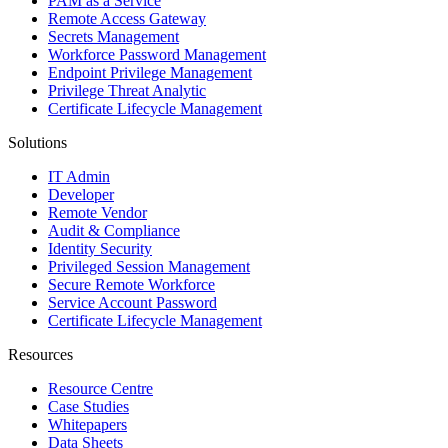
PAM as a Service
Remote Access Gateway
Secrets Management
Workforce Password Management
Endpoint Privilege Management
Privilege Threat Analytic
Certificate Lifecycle Management
Solutions
IT Admin
Developer
Remote Vendor
Audit & Compliance
Identity Security
Privileged Session Management
Secure Remote Workforce
Service Account Password
Certificate Lifecycle Management
Resources
Resource Centre
Case Studies
Whitepapers
Data Sheets